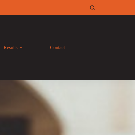
Results
Contact