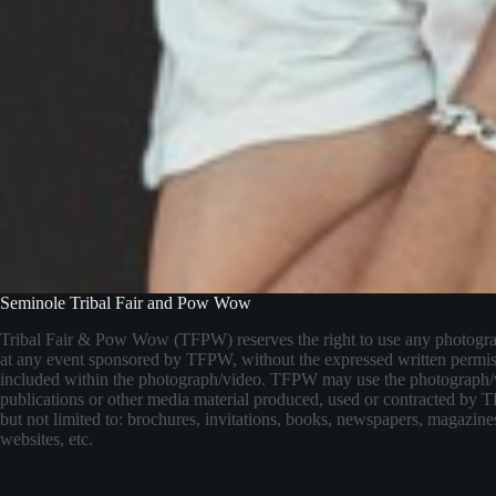
Seminole Tribal Fair and Pow Wow
Tribal Fair & Pow Wow (TFPW) reserves the right to use any photogr
at any event sponsored by TFPW, without the expressed written permis
included within the photograph/video. TFPW may use the photograph/
publications or other media material produced, used or contracted by
but not limited to: brochures, invitations, books, newspapers, magazines
websites, etc.