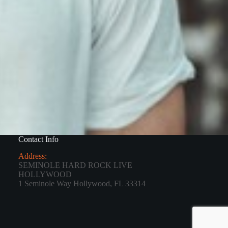
Contact Info
Address:
SEMINOLE HARD ROCK LIVE
HOLLYWOOD
1 Seminole Way Hollywood, FL 33314