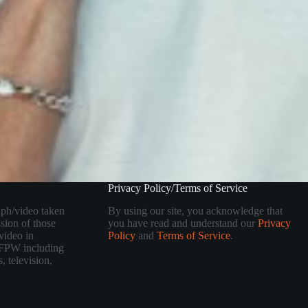
Privacy Policy/Terms of Service
aph/video taken
By using our site, you acknowledge that
sion of those
you have read and understand our
Privacy
video in
Policy
and
Terms of Service
.
 TFPW including
, television,