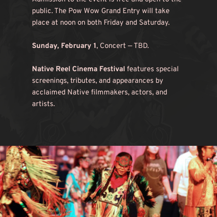
public. The Pow Wow Grand Entry will take 
place at noon on both Friday and Saturday.
Sunday, February 1
, Concert — TBD.
Native Reel Cinema Festival
 features special 
screenings, tributes, and appearances by 
acclaimed Native filmmakers, actors, and 
artists.