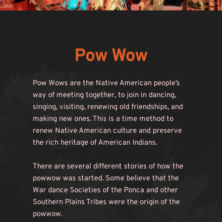
Pow Wow
Pow Wows are the Native American people’s 
way of meeting together, to join in dancing, 
singing, visiting, renewing old friendships, and 
making new ones. This is a time method to 
renew Native American culture and preserve 
the rich heritage of American Indians.
There are several different stories of how the 
powwow was started. Some believe that the 
War dance Societies of the Ponca and other 
Southern Plains Tribes were the origin of the 
powwow.