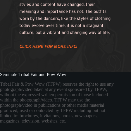
styles and content have changed, their 
meaning and importance has not. The outfits 
worn by the dancers, like the styles of clothing 
today evolve over time, it is not a stagnant 
culture, but a vibrant and changing way of life. 
CLICK HERE FOR MORE INFO. 
Seminole Tribal Fair and Pow Wow
Tribal Fair & Pow Wow (TFPW) reserves the right to use any
photograph/video taken at any event sponsored by TFPW,
without the expressed written permission of those included
within the photograph/video. TFPW may use the
photograph/video in publications or other media material
produced, used or contracted by TFPW including but not
limited to: brochures, invitations, books, newspapers,
magazines, television, websites, etc.