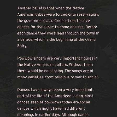
Another belief is that when the Native 
American tribes were forced onto reservations 
the government also forced them to have 
dances for the public to come and see. Before 
each dance they were lead through the town in 
a parade, which is the beginning of the Grand 
Entry.
Powwow singers are very important figures in 
the Native American culture. Without them 
there would be no dancing. The songs are of 
many varieties, from religious to war to social.
Dances have always been a very important 
part of the life of the American Indian. Most 
dances seen at powwows today are social 
dances which might have had different 
meanings in earlier days. Although dance 