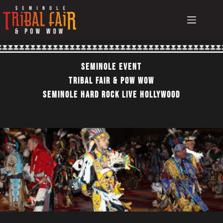
Skip
to
content
Seminole EvEnt
TRIBAL FAIR & POW WOW
SEMINOLE HARD ROCK LIVE HOLLYWOOD