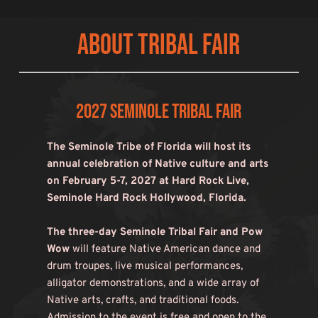
About Tribal Fair
2027 Seminole Tribal Fair
The Seminole Tribe of Florida will host its 
annual celebration of Native culture and arts 
on February 5-7, 2027 at Hard Rock Live, 
Seminole Hard Rock Hollywood, Florida.
The three-day Seminole Tribal Fair and Pow 
Wow
 will feature Native American dance and 
drum troupes, live musical performances, 
alligator demonstrations, and a wide array of 
Native arts, crafts, and traditional foods. 
Admission to the event is free and open to the 