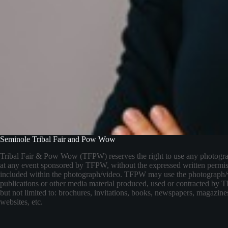
Seminole Tribal Fair and Pow Wow
Tribal Fair & Pow Wow (TFPW) reserves the right to use any photogr
at any event sponsored by TFPW, without the expressed written permis
included within the photograph/video. TFPW may use the photograph/
publications or other media material produced, used or contracted by
but not limited to: brochures, invitations, books, newspapers, magazines
websites, etc.