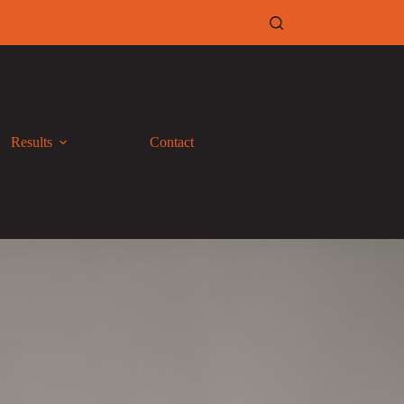
Results
Contact