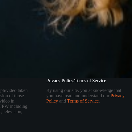
Privacy Policy/Terms of Service
aph/video taken
By using our site, you acknowledge that
sion of those
you have read and understand our
Privacy
video in
Policy
and
Terms of Service
.
 TFPW including
, television,