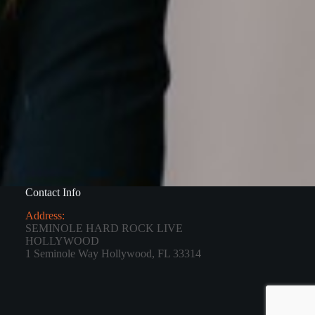
Contact Info
Address:
SEMINOLE HARD ROCK LIVE
HOLLYWOOD
1 Seminole Way Hollywood, FL 33314