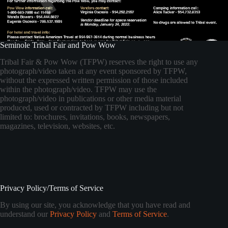
Seminole Tribal Fair and Pow Wow
Tribal Fair & Pow Wow (TFPW) reserves the right to use any
photograph/video taken at any event sponsored by TFPW,
without the expressed written permission of those included
within the photograph/video. TFPW may use the
photograph/video in publications or other media material
produced, used or contracted by TFPW including but not
limited to: brochures, invitations, books, newspapers,
magazines, television, websites, etc.
Privacy Policy/Terms of Service
By using our site, you acknowledge that you have read and
understand our
Privacy Policy
and
Terms of Service
.