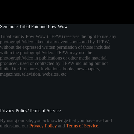
Seminole Tribal Fair and Pow Wow
Tribal Fair & Pow Wow (TFPW) reserves the right to use any
photograph/video taken at any event sponsored by TFPW,
without the expressed written permission of those included
within the photograph/video. TFPW may use the
photograph/video in publications or other media material
produced, used or contracted by TFPW including but not
limited to: brochures, invitations, books, newspapers,
magazines, television, websites, etc.
Privacy Policy/Terms of Service
By using our site, you acknowledge that you have read and
understand our
Privacy Policy
and
Terms of Service
.