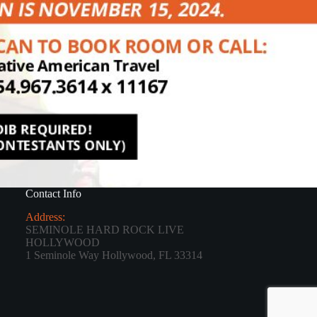
Contact Info
Address:
SEMINOLE HARD ROCK LIVE
HOLLYWOOD
1 Seminole Way Hollywood, FL 33314