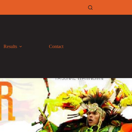
Results
Contact