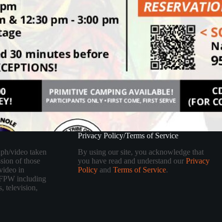
Privacy Policy/Terms of Service
aph/video taken
By using our site, you acknowledge that
sion of those
you have read and understand our
Privacy
video in
Policy
and
Terms of Service
.
 TFPW including
, television,