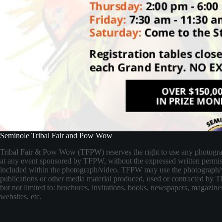
Seminole Tribal Fair and Pow Wow
Tribal Fair & Pow Wow (TFPW) reserves the right to use any photogr
at any event sponsored by TFPW, without the expressed written permis
included within the photograph/video. TFPW may use the photograph/
publications or other media material produced, used or contracted by
but not limited to: brochures, invitations, books, newspapers, magazines
websites, etc.