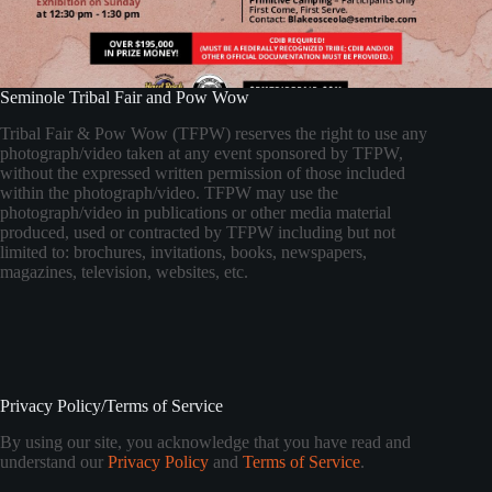
Seminole Tribal Fair and Pow Wow
Tribal Fair & Pow Wow (TFPW) reserves the right to use any
photograph/video taken at any event sponsored by TFPW,
without the expressed written permission of those included
within the photograph/video. TFPW may use the
photograph/video in publications or other media material
produced, used or contracted by TFPW including but not
limited to: brochures, invitations, books, newspapers,
magazines, television, websites, etc.
Privacy Policy/Terms of Service
By using our site, you acknowledge that you have read and
understand our
Privacy Policy
and
Terms of Service
.