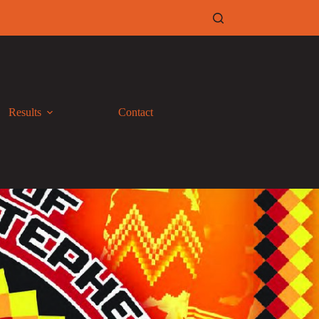
Results
Contact