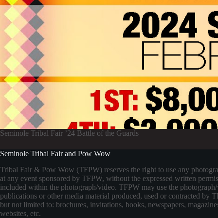
Seminole Tribal Fair ’24 Battle of the Guards
Seminole Tribal Fair and Pow Wow
Tribal Fair & Pow Wow (TFPW) reserves the right to use any photogr
at any event sponsored by TFPW, without the expressed written permis
included within the photograph/video. TFPW may use the photograph/
publications or other media material produced, used or contracted by
but not limited to: brochures, invitations, books, newspapers, magazines
websites, etc.