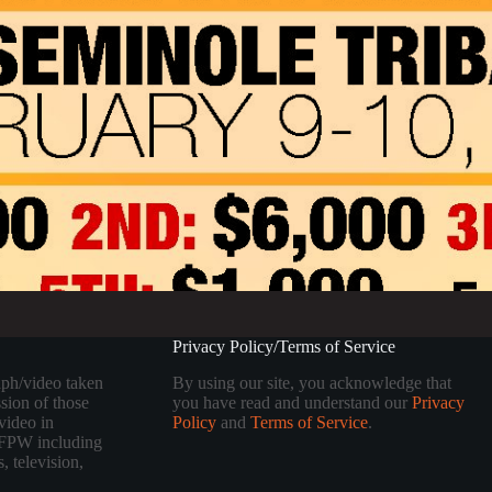
Privacy Policy/Terms of Service
aph/video taken
By using our site, you acknowledge that
sion of those
you have read and understand our
Privacy
video in
Policy
and
Terms of Service
.
 TFPW including
, television,