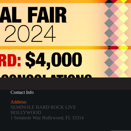
Contact Info
Address:
SEMINOLE HARD ROCK LIVE
HOLLYWOOD
1 Seminole Way Hollywood, FL 33314