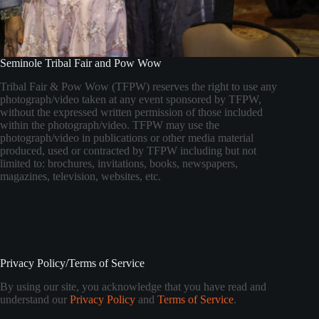
Seminole Tribal Fair and Pow Wow
Tribal Fair & Pow Wow (TFPW) reserves the right to use any
photograph/video taken at any event sponsored by TFPW,
without the expressed written permission of those included
within the photograph/video. TFPW may use the
photograph/video in publications or other media material
produced, used or contracted by TFPW including but not
limited to: brochures, invitations, books, newspapers,
magazines, television, websites, etc.
Privacy Policy/Terms of Service
By using our site, you acknowledge that you have read and
understand our
Privacy Policy
and
Terms of Service
.