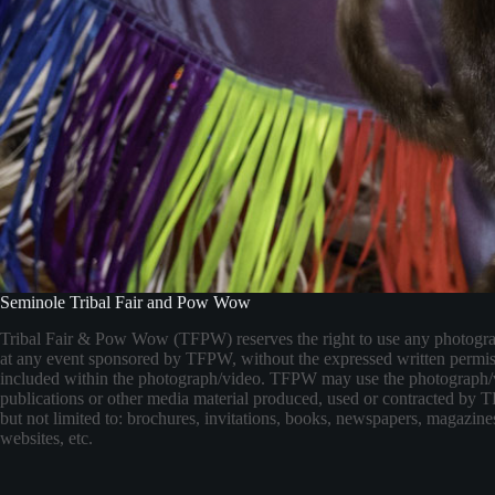
Seminole Tribal Fair and Pow Wow
Tribal Fair & Pow Wow (TFPW) reserves the right to use any photogr
at any event sponsored by TFPW, without the expressed written permis
included within the photograph/video. TFPW may use the photograph/
publications or other media material produced, used or contracted by
but not limited to: brochures, invitations, books, newspapers, magazines
websites, etc.