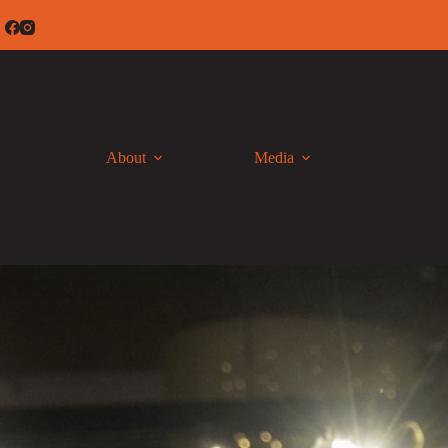
Skip
to
content
About
Media