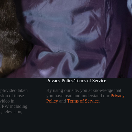
Privacy Policy/Terms of Service
aph/video taken
By using our site, you acknowledge that
sion of those
you have read and understand our
Privacy
video in
Policy
and
Terms of Service
.
 TFPW including
, television,