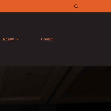
Results
Contact