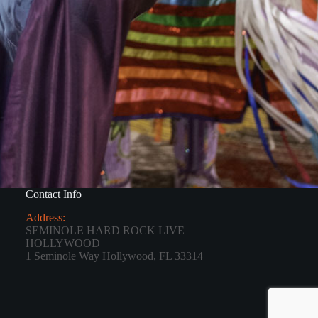
Contact Info
Address:
SEMINOLE HARD ROCK LIVE
HOLLYWOOD
1 Seminole Way Hollywood, FL 33314