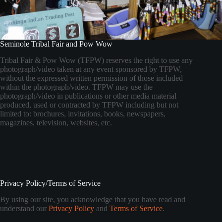
Seminole Tribal Fair and Pow Wow
Tribal Fair & Pow Wow (TFPW) reserves the right to use any
photograph/video taken at any event sponsored by TFPW,
without the expressed written permission of those included
within the photograph/video. TFPW may use the
photograph/video in publications or other media material
produced, used or contracted by TFPW including but not
limited to: brochures, invitations, books, newspapers,
magazines, television, websites, etc.
Privacy Policy/Terms of Service
By using our site, you acknowledge that you have read and
understand our
Privacy Policy
and
Terms of Service
.