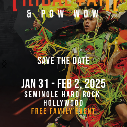
SAVE THE DATE
JAN 31 - FEB 2, 2025
SEMINOLE HARD ROCK 
HOLLYWOOD
FREE FAMILY EVENT