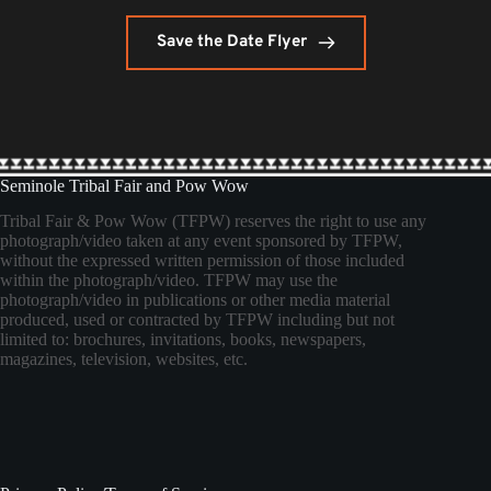
Save the Date Flyer
Seminole Tribal Fair and Pow Wow
Tribal Fair & Pow Wow (TFPW) reserves the right to use any
photograph/video taken at any event sponsored by TFPW,
without the expressed written permission of those included
within the photograph/video. TFPW may use the
photograph/video in publications or other media material
produced, used or contracted by TFPW including but not
limited to: brochures, invitations, books, newspapers,
magazines, television, websites, etc.