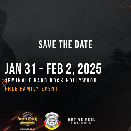
SAVE THE DATE
JAN 31 - FEB 2, 2025
SEMINOLE HARD ROCK HOLLYWOOD
FREE FAMILY EVENT