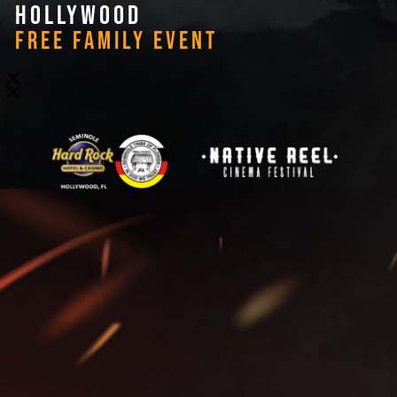
HOLLYWOOD
FREE FAMILY EVENT