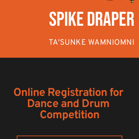
SPIKE DRAPER
TA'SUNKE WAMNIOMNI
Online Registration for 
Dance and Drum 
Competition