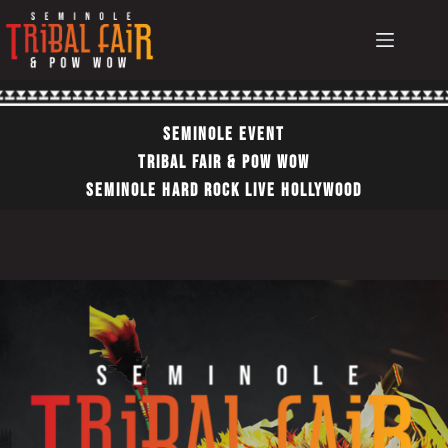
Skip
to
content
Seminole EvEnt
TRIBAL FAIR & POW WOW
SEMINOLE HARD ROCK LIVE HOLLYWOOD