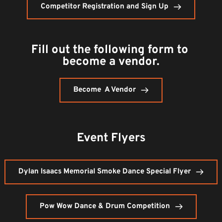
Competitor Registration and Sign Up
Fill out the following form to 
become a vendor.
Become A Vendor
Event Flyers
Dylan Isaacs Memorial Smoke Dance Special Flyer
Pow Wow Dance & Drum Competition