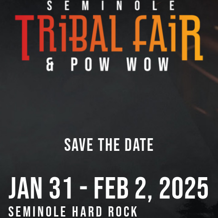
SAVE THE DATE
JAN 31 - FEB 2, 2025
SEMINOLE HARD ROCK 