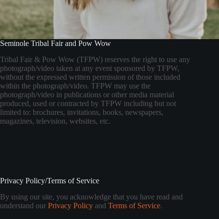
Seminole Tribal Fair and Pow Wow
Tribal Fair & Pow Wow (TFPW) reserves the right to use any
photograph/video taken at any event sponsored by TFPW,
without the expressed written permission of those included
within the photograph/video. TFPW may use the
photograph/video in publications or other media material
produced, used or contracted by TFPW including but not
limited to: brochures, invitations, books, newspapers,
magazines, television, websites, etc.
Privacy Policy/Terms of Service
By using our site, you acknowledge that you have read and
understand our
Privacy Policy
and
Terms of Service
.