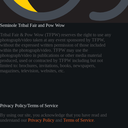
Seminole Tribal Fair and Pow Wow
Tribal Fair & Pow Wow (TFPW) reserves the right to use any
photograph/video taken at any event sponsored by TFPW,
without the expressed written permission of those included
within the photograph/video. TFPW may use the
photograph/video in publications or other media material
produced, used or contracted by TFPW including but not
limited to: brochures, invitations, books, newspapers,
magazines, television, websites, etc.
Privacy Policy/Terms of Service
By using our site, you acknowledge that you have read and
understand our
Privacy Policy
and
Terms of Service
.