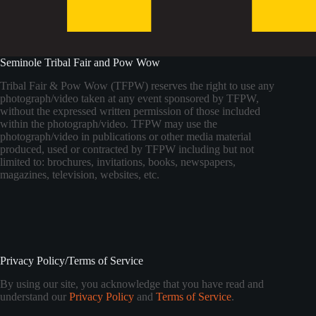
Seminole Tribal Fair and Pow Wow
Tribal Fair & Pow Wow (TFPW) reserves the right to use any
photograph/video taken at any event sponsored by TFPW,
without the expressed written permission of those included
within the photograph/video. TFPW may use the
photograph/video in publications or other media material
produced, used or contracted by TFPW including but not
limited to: brochures, invitations, books, newspapers,
magazines, television, websites, etc.
Privacy Policy/Terms of Service
By using our site, you acknowledge that you have read and
understand our
Privacy Policy
and
Terms of Service
.