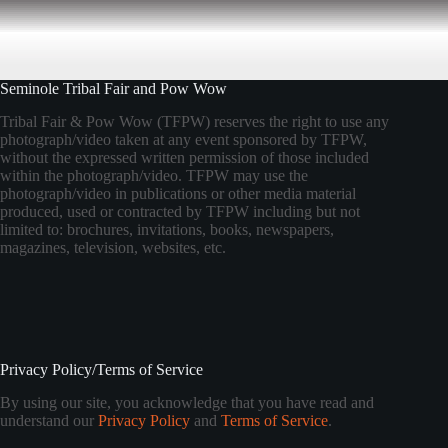
Seminole Tribal Fair and Pow Wow
Tribal Fair & Pow Wow (TFPW) reserves the right to use any
photograph/video taken at any event sponsored by TFPW,
without the expressed written permission of those included
within the photograph/video. TFPW may use the
photograph/video in publications or other media material
produced, used or contracted by TFPW including but not
limited to: brochures, invitations, books, newspapers,
magazines, television, websites, etc.
Privacy Policy/Terms of Service
By using our site, you acknowledge that you have read and
understand our
Privacy Policy
and
Terms of Service
.