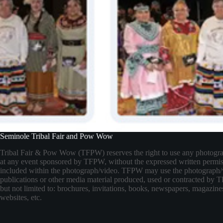
Seminole Tribal Fair and Pow Wow
Tribal Fair & Pow Wow (TFPW) reserves the right to use any photogr
at any event sponsored by TFPW, without the expressed written permis
included within the photograph/video. TFPW may use the photograph/
publications or other media material produced, used or contracted by
but not limited to: brochures, invitations, books, newspapers, magazines
websites, etc.