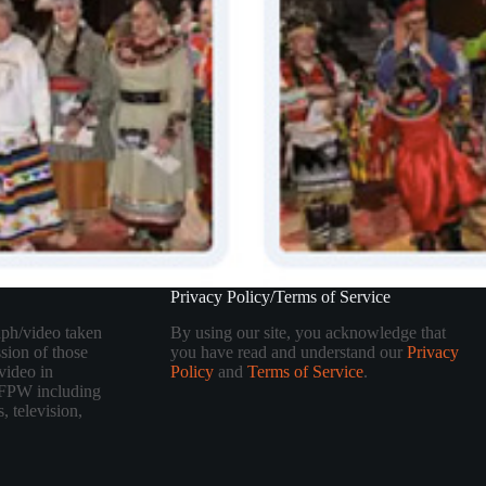
Privacy Policy/Terms of Service
aph/video taken
By using our site, you acknowledge that
sion of those
you have read and understand our
Privacy
video in
Policy
and
Terms of Service
.
 TFPW including
, television,