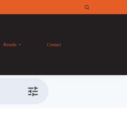
Results
Contact