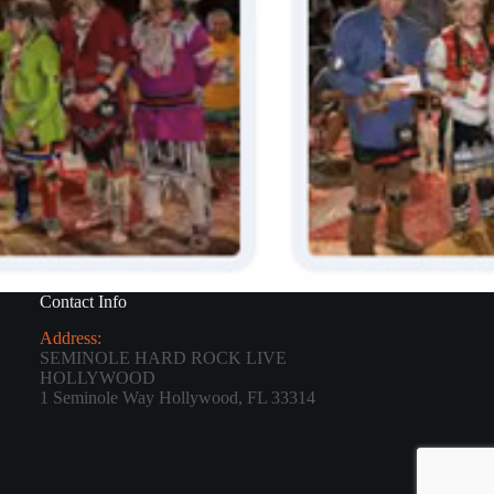
Contact Info
Address:
SEMINOLE HARD ROCK LIVE
HOLLYWOOD
1 Seminole Way Hollywood, FL 33314