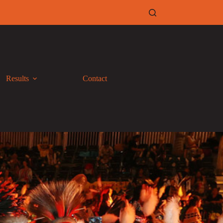
Results
Contact