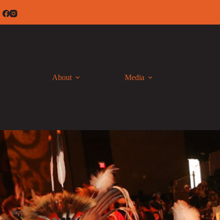
Skip
to
content
About
Media