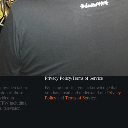
Privacy Policy/Terms of Service
aph/video taken
By using our site, you acknowledge that
sion of those
you have read and understand our
Privacy
video in
Policy
and
Terms of Service
.
 TFPW including
, television,