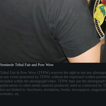
Seminole Tribal Fair and Pow Wow
Tribal Fair & Pow Wow (TFPW) reserves the right to use any photogr
at any event sponsored by TFPW, without the expressed written permis
included within the photograph/video. TFPW may use the photograph/
publications or other media material produced, used or contracted by
but not limited to: brochures, invitations, books, newspapers, magazines
websites, etc.