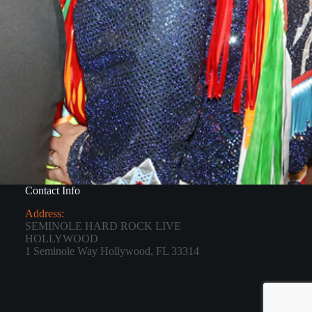
Contact Info
Address:
SEMINOLE HARD ROCK LIVE
HOLLYWOOD
1 Seminole Way Hollywood, FL 33314