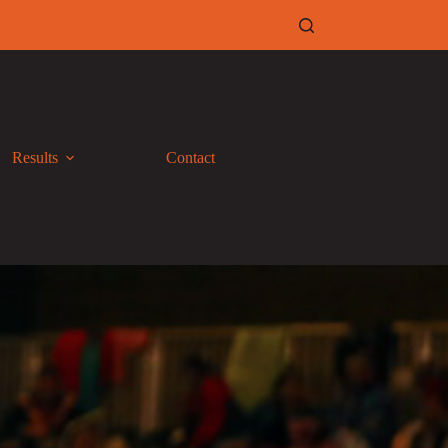
Results
Contact