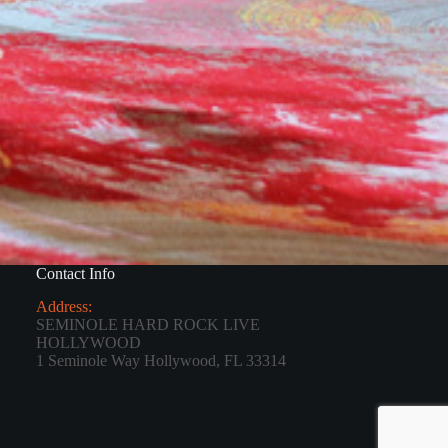
Contact Info
Address:
SEMINOLE HARD ROCK LIVE
HOLLYWOOD
1 Seminole Way Hollywood, FL 33314