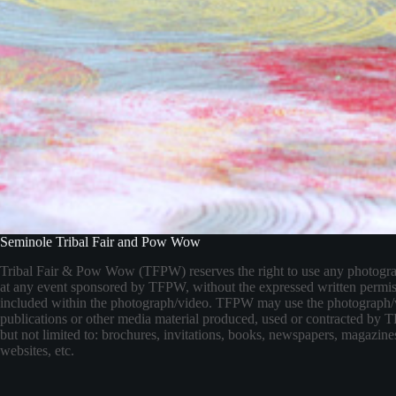
Seminole Tribal Fair and Pow Wow
Tribal Fair & Pow Wow (TFPW) reserves the right to use any photogr
at any event sponsored by TFPW, without the expressed written permis
included within the photograph/video. TFPW may use the photograph/
publications or other media material produced, used or contracted by
but not limited to: brochures, invitations, books, newspapers, magazines
websites, etc.