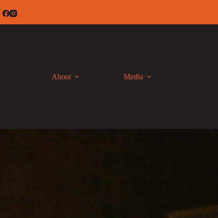
Skip
to
content
About
Media