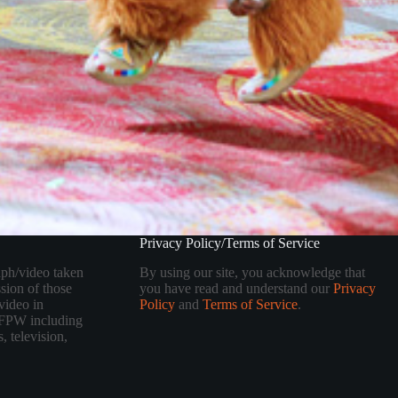
Privacy Policy/Terms of Service
aph/video taken
By using our site, you acknowledge that
sion of those
you have read and understand our
Privacy
video in
Policy
and
Terms of Service
.
 TFPW including
, television,