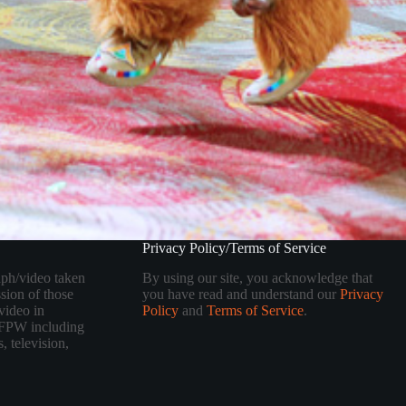
Privacy Policy/Terms of Service
aph/video taken
By using our site, you acknowledge that
sion of those
you have read and understand our
Privacy
video in
Policy
and
Terms of Service
.
 TFPW including
, television,