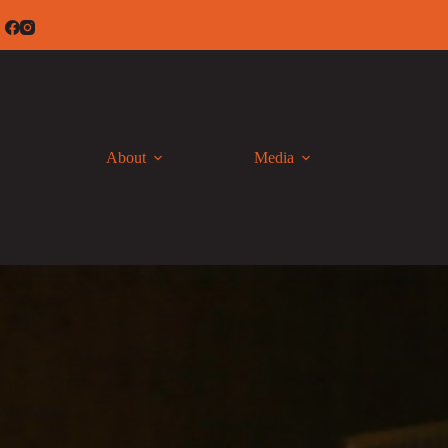
Skip
to
content
About
Media