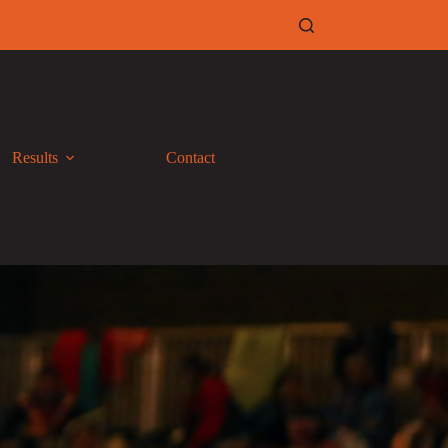
Results
Contact