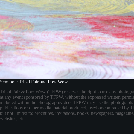
Seminole Tribal Fair and Pow Wow
Tribal Fair & Pow Wow (TFPW) reserves the right to use any photogr
at any event sponsored by TFPW, without the expressed written permis
included within the photograph/video. TFPW may use the photograph/
publications or other media material produced, used or contracted by
but not limited to: brochures, invitations, books, newspapers, magazines
websites, etc.