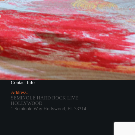
Contact Info
Address:
SEMINOLE HARD ROCK LIVE
HOLLYWOOD
1 Seminole Way Hollywood, FL 33314