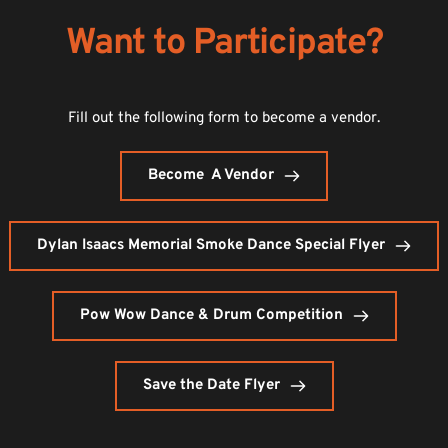
Want to Participate?
Fill out the following form to become a vendor.
Become A Vendor
Dylan Isaacs Memorial Smoke Dance Special Flyer
Pow Wow Dance & Drum Competition
Save the Date Flyer