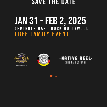
SAVE THE DATE
JAN 31 - FEB 2, 2025
SEMINOLE HARD ROCK HOLLYWOOD
FREE FAMILY EVENT