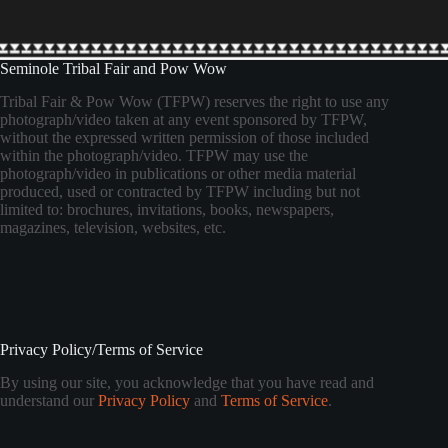
Seminole Tribal Fair and Pow Wow
Tribal Fair & Pow Wow (TFPW) reserves the right to use any
photograph/video taken at any event sponsored by TFPW,
without the expressed written permission of those included
within the photograph/video. TFPW may use the
photograph/video in publications or other media material
produced, used or contracted by TFPW including but not
limited to: brochures, invitations, books, newspapers,
magazines, television, websites, etc.
Privacy Policy/Terms of Service
By using our site, you acknowledge that you have read and
understand our
Privacy Policy
and
Terms of Service
.