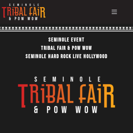
Skip
to
content
Seminole EvEnt
TRIBAL FAIR & POW WOW
SEMINOLE HARD ROCK LIVE HOLLYWOOD