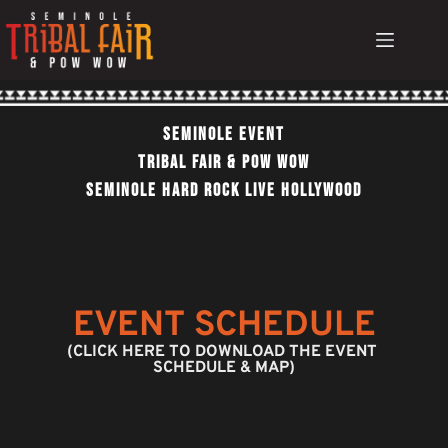
Skip
to
content
Seminole EvEnt
TRIBAL FAIR & POW WOW
SEMINOLE HARD ROCK LIVE HOLLYWOOD
EVENT SCHEDULE
(CLICK HERE TO DOWNLOAD THE EVENT 
SCHEDULE & MAP)