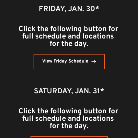
FRIDAY, JAN. 30*
Click the following button for 
full schedule and locations 
for the day.
View Friday Schedule
SATURDAY, 
JAN. 31*
Click the following button for 
full schedule and locations 
for the day.