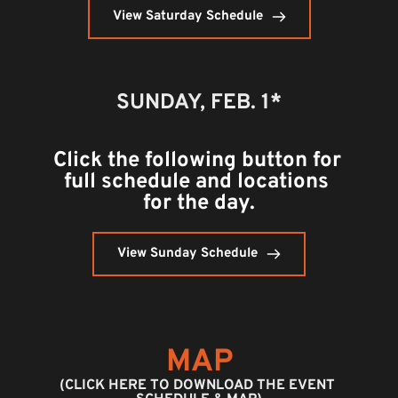
View Saturday Schedule
SUNDAY, FEB. 1*
Click the following button for 
full schedule and locations 
for the day.
View Sunday Schedule
MAP
(CLICK HERE TO DOWNLOAD THE EVENT 