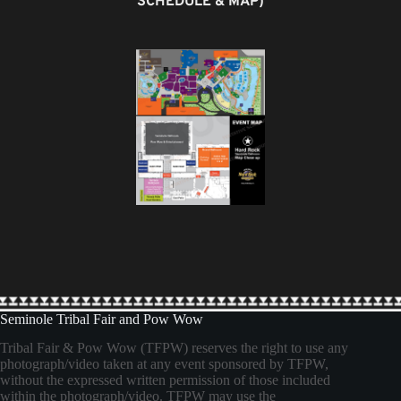
SCHEDULE & MAP)
Seminole Tribal Fair and Pow Wow
Tribal Fair & Pow Wow (TFPW) reserves the right to use any
photograph/video taken at any event sponsored by TFPW,
without the expressed written permission of those included
within the photograph/video. TFPW may use the