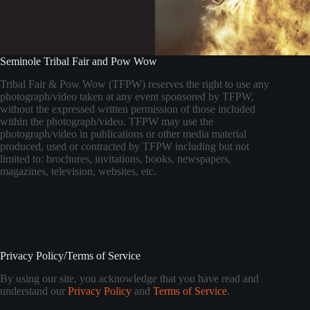
Seminole Tribal Fair and Pow Wow
Tribal Fair & Pow Wow (TFPW) reserves the right to use any
photograph/video taken at any event sponsored by TFPW,
without the expressed written permission of those included
within the photograph/video. TFPW may use the
photograph/video in publications or other media material
produced, used or contracted by TFPW including but not
limited to: brochures, invitations, books, newspapers,
magazines, television, websites, etc.
Privacy Policy/Terms of Service
By using our site, you acknowledge that you have read and
understand our
Privacy Policy
and
Terms of Service
.