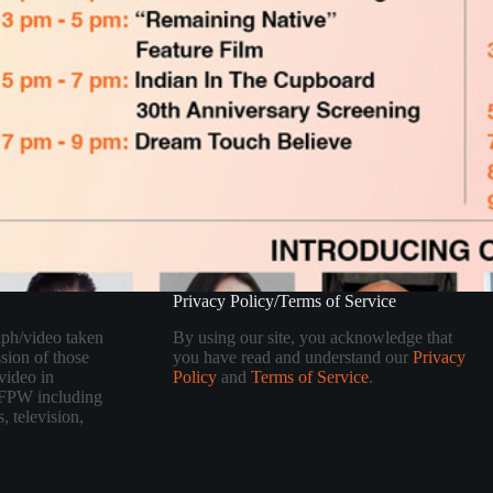
Privacy Policy/Terms of Service
aph/video taken
By using our site, you acknowledge that
sion of those
you have read and understand our
Privacy
video in
Policy
and
Terms of Service
.
 TFPW including
, television,