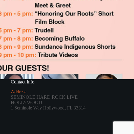
Contact Info
Address:
SEMINOLE HARD ROCK LIVE
HOLLYWOOD
1 Seminole Way Hollywood, FL 33314