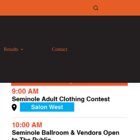
Results
Contact