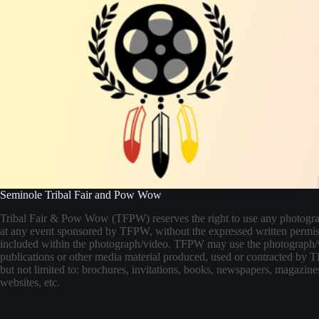
Seminole Tribal Fair and Pow Wow
Tribal Fair & Pow Wow (TFPW) reserves the right to use any photogr
at any event sponsored by TFPW, without the expressed written permis
included within the photograph/video. TFPW may use the photograph/
publications or other media material produced, used or contracted by
but not limited to: brochures, invitations, books, newspapers, magazines
websites, etc.