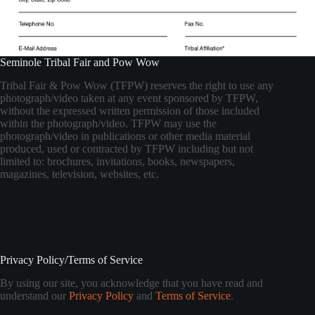
Seminole Tribal Fair and Pow Wow
Tribal Fair & Pow Wow (TFPW) reserves the right to use any
photograph/video taken at any event sponsored by TFPW,
without the expressed written permission of those included
within the photograph/video. TFPW may use the
photograph/video in publications or other media material
produced, used or contracted by TFPW including but not
limited to: brochures, invitations, books, newspapers,
magazines, television, websites, etc.
Privacy Policy/Terms of Service
By using our site, you acknowledge that you have read and
understand our
Privacy Policy
and
Terms of Service
.