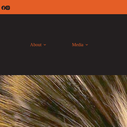
Skip
to
content
About
Media