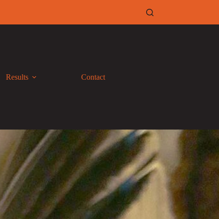
Results
Contact