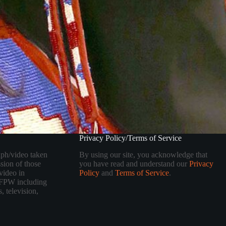
Privacy Policy/Terms of Service
aph/video taken
By using our site, you acknowledge that
sion of those
you have read and understand our
Privacy
video in
Policy
and
Terms of Service
.
 TFPW including
, television,