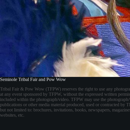
Seminole Tribal Fair and Pow Wow
Tribal Fair & Pow Wow (TFPW) reserves the right to use any photogr
at any event sponsored by TFPW, without the expressed written permis
included within the photograph/video. TFPW may use the photograph/
publications or other media material produced, used or contracted by
but not limited to: brochures, invitations, books, newspapers, magazines
websites, etc.