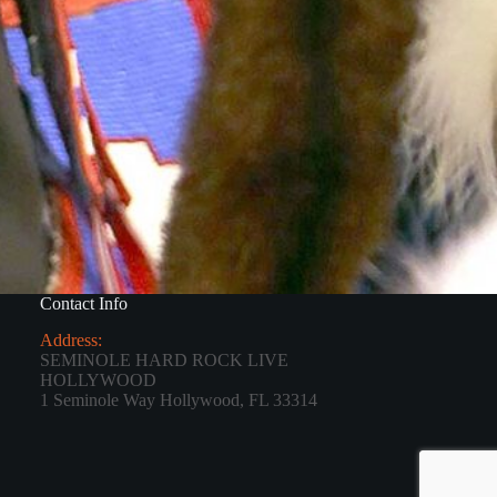
Contact Info
Address:
SEMINOLE HARD ROCK LIVE
HOLLYWOOD
1 Seminole Way Hollywood, FL 33314