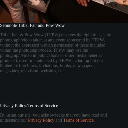
Seminole Tribal Fair and Pow Wow
Tribal Fair & Pow Wow (TFPW) reserves the right to use any
photograph/video taken at any event sponsored by TFPW,
without the expressed written permission of those included
within the photograph/video. TFPW may use the
photograph/video in publications or other media material
produced, used or contracted by TFPW including but not
limited to: brochures, invitations, books, newspapers,
magazines, television, websites, etc.
Privacy Policy/Terms of Service
By using our site, you acknowledge that you have read and
understand our
Privacy Policy
and
Terms of Service
.