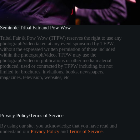
Seminole Tribal Fair and Pow Wow
Tribal Fair & Pow Wow (TFPW) reserves the right to use any
photograph/video taken at any event sponsored by TFPW,
without the expressed written permission of those included
within the photograph/video. TFPW may use the
photograph/video in publications or other media material
produced, used or contracted by TFPW including but not
limited to: brochures, invitations, books, newspapers,
magazines, television, websites, etc.
Privacy Policy/Terms of Service
By using our site, you acknowledge that you have read and
understand our
Privacy Policy
and
Terms of Service
.