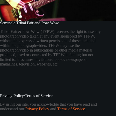
Seminole Tribal Fair and Pow Wow
Tribal Fair & Pow Wow (TFPW) reserves the right to use any
photograph/video taken at any event sponsored by TFPW,
without the expressed written permission of those included
within the photograph/video. TFPW may use the
photograph/video in publications or other media material
produced, used or contracted by TFPW including but not
limited to: brochures, invitations, books, newspapers,
magazines, television, websites, etc.
Privacy Policy/Terms of Service
By using our site, you acknowledge that you have read and
understand our
Privacy Policy
and
Terms of Service
.